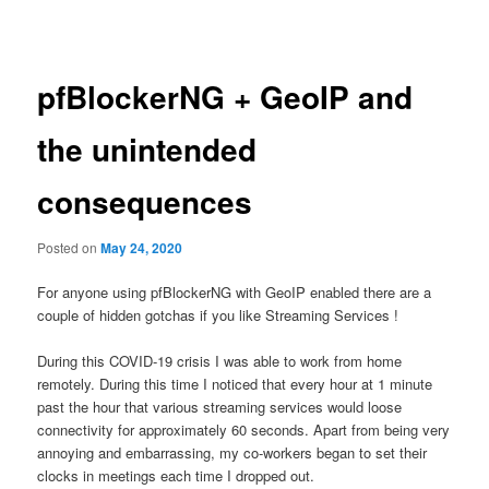
navigation
content
pfBlockerNG + GeoIP and
the unintended
consequences
Posted on
May 24, 2020
For anyone using pfBlockerNG with GeoIP enabled there are a
couple of hidden gotchas if you like Streaming Services !
During this COVID-19 crisis I was able to work from home
remotely. During this time I noticed that every hour at 1 minute
past the hour that various streaming services would loose
connectivity for approximately 60 seconds. Apart from being very
annoying and embarrassing, my co-workers began to set their
clocks in meetings each time I dropped out.