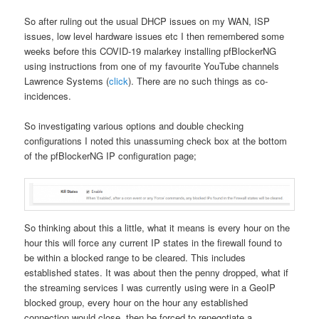
So after ruling out the usual DHCP issues on my WAN, ISP
issues, low level hardware issues etc I then remembered some
weeks before this COVID-19 malarkey installing pfBlockerNG
using instructions from one of my favourite YouTube channels
Lawrence Systems (
click
). There are no such things as co-
incidences.
So investigating various options and double checking
configurations I noted this unassuming check box at the bottom
of the pfBlockerNG IP configuration page;
So thinking about this a little, what it means is every hour on the
hour this will force any current IP states in the firewall found to
be within a blocked range to be cleared. This includes
established states. It was about then the penny dropped, what if
the streaming services I was currently using were in a GeoIP
blocked group, every hour on the hour any established
connection would close, then be forced to renegotiate a