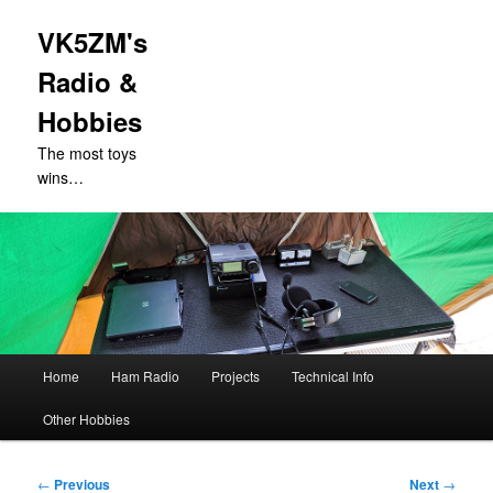
VK5ZM's
Radio &
Hobbies
The most toys
wins…
Main
Home
Ham Radio
Projects
Technical Info
Skip
menu
Other Hobbies
to
primary
Post
←
Previous
Next
→