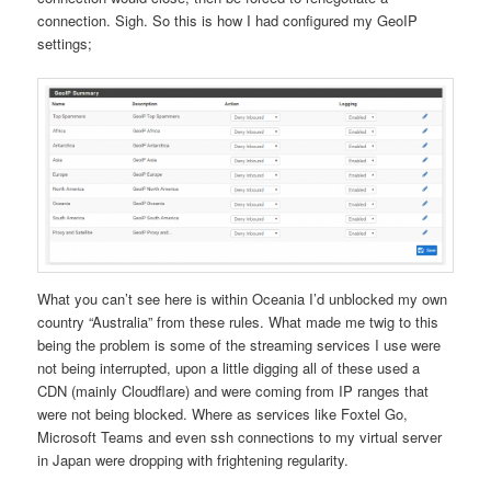
connection. Sigh. So this is how I had configured my GeoIP
settings;
What you can’t see here is within Oceania I’d unblocked my own
country “Australia” from these rules. What made me twig to this
being the problem is some of the streaming services I use were
not being interrupted, upon a little digging all of these used a
CDN (mainly Cloudflare) and were coming from IP ranges that
were not being blocked. Where as services like Foxtel Go,
Microsoft Teams and even ssh connections to my virtual server
in Japan were dropping with frightening regularity.