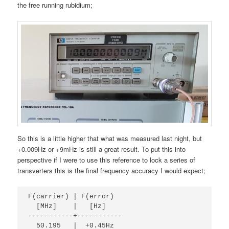
the free running rubidium;
So this is a little higher that what was measured last night, but
+0.009Hz or +9mHz is still a great result. To put this into
perspective if I were to use this reference to lock a series of
transverters this is the final frequency accuracy I would expect;
F(carrier) | F(error)
  [MHz]    |   [Hz]
-----------+-----------
  50.195   |  +0.45Hz