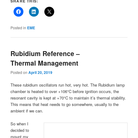
SHARE THIS:
Posted in
EME
Rubidium Reference –
Thermal Management
Posted on
April 20, 2019
These rubidium oscillators run hot, very hot. The Rubidium lamp
chamber is heated to over +106°C before ignition occurs, the
resonant cavity is kept at +70°C to maintain it’s thermal stability.
This means that heat needs to go somewhere, usually to the
ambient if we can.
So when I
decided to
mount my