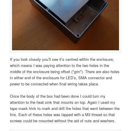
If you look closely you’ll see it’s centred within the enclosure,
which means I was paying attention to the two holes in the
middle of the enclosure being offset (*grin*). There are also holes
in either end of the enclosure for LED’s, SMA connector and
power to be connected when final wiring takes place.
Once the body of the box had been done I could turn my
attention to the heat sink that mounts on top. Again I used my
tape mask trick to mark and drill the holes that went between the
fins. Each of these holes was tapped with a M3 thread so that
screws could be mounted without the aid of nuts and washers.