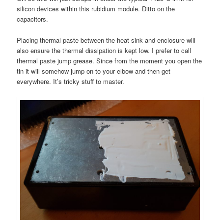
silicon devices within this rubidium module. Ditto on the
capacitors.
Placing thermal paste between the heat sink and enclosure will
also ensure the thermal dissipation is kept low. I prefer to call
thermal paste jump grease. Since from the moment you open the
tin it will somehow jump on to your elbow and then get
everywhere. It’s tricky stuff to master.