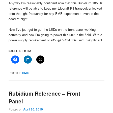
Anyway I’m reasonably confident now that this Rubidium 10MHz
reference will be able to keep my Elecraft K3 transceiver locked
onto the right frequency for any EME experiments even in the
dead of night.
Now I’ve just got to get the LEDs on the front panel working
correctly and how I’m going to power this unit in the field. With a
power supply requirement of 24V @ 0.45A this isn’t insignificant.
SHARE THIS:
Posted in
EME
Rubidium Reference – Front
Panel
Posted on
April 20, 2019