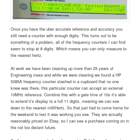
Once you have the uber accurate reference and accuracy you
still need a counter with enough digits. This turns out to be
something of a problem, all of the frequency counters I can find
seem to stop at 8 digits. Which means you can only measure to
the nearest hertz.
At work we have been cleaning up more than 25 years of
Engineering mess and while we were cleaning we found a HP
5385A frequency counter stashed in a cupboard that no one
knew was there, this particular counter can accept an external
10MHz reference. Combine this with a gate time of 10s it’s able
to extend it’s display to a full 11 digits, meaning we can see
down to the nearest milliHertz. So that just had to come home for
the weekend to test it was working you see. They are actually
reasonably priced on Ebay, so I can see a purchase coming on in
the not too distant future.