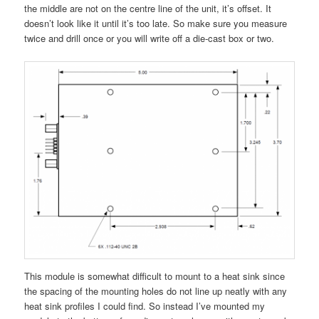
the middle are not on the centre line of the unit, it’s offset. It
doesn’t look like it until it’s too late. So make sure you measure
twice and drill once or you will write off a die-cast box or two.
This module is somewhat difficult to mount to a heat sink since
the spacing of the mounting holes do not line up neatly with any
heat sink profiles I could find. So instead I’ve mounted my