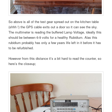
So above is all of the test gear spread out on the kitchen table
(shhh !) the GPS cable exits out a door so it can see the sky.
The multimeter is reading the buffered Lamp Voltage, ideally this
should be between 6-9 volts for a healthy Rubidium. Alas this
rubidium probably has only a few years life left in it before it has
to be refurbished.
However from this distance it’s a bit hard to read the counter, so
here’s the closeup;