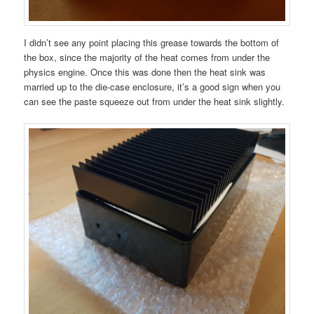
I didn’t see any point placing this grease towards the bottom of
the box, since the majority of the heat comes from under the
physics engine. Once this was done then the heat sink was
married up to the die-case enclosure, it’s a good sign when you
can see the paste squeeze out from under the heat sink slightly.