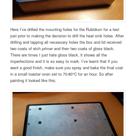
Here I’ve drilled the mounting holes for the Rubidium for a test
just prior to making the decision to drill the heat sink holes. After
drilling and tapping all necessary holes the box and lid received
two coats of etch primer and then two coats of gloss black.
There are times I just hate gloss black, it shows all the
imperfections and it is so easy to mark. I’ve learnt that if you
want a good finish, make sure you spray and bake the final coat
in a small toaster oven set to 70-80°C for an hour. So after
painting it looked like this;