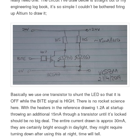
engineering log book, it’s so simple I couldn’t be bothered firing
up Altium to draw it;
Basically we use one transistor to shunt the LED so that it is
OFF while the BITE signal is HIGH. There is no rocket science
here. With the heaters in the reference drawing 1.2A at startup
throwing an additional 15mA through a transistor until it’s locked
should be no big deal. The entire current drawn is approx 30mA,
they are certainly bright enough in daylight, they might require
turning down after using this at night, time will tell.