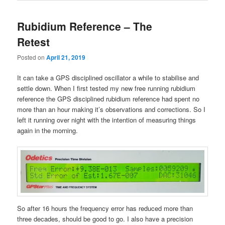
Rubidium Reference – The
Retest
Posted on
April 21, 2019
It can take a GPS disciplined oscillator a while to stabilise and
settle down. When I first tested my new free running rubidium
reference the GPS disciplined rubidium reference had spent no
more than an hour making it’s observations and corrections. So I
left it running over night with the intention of measuring things
again in the morning.
So after 16 hours the frequency error has reduced more than
three decades, should be good to go. I also have a precision