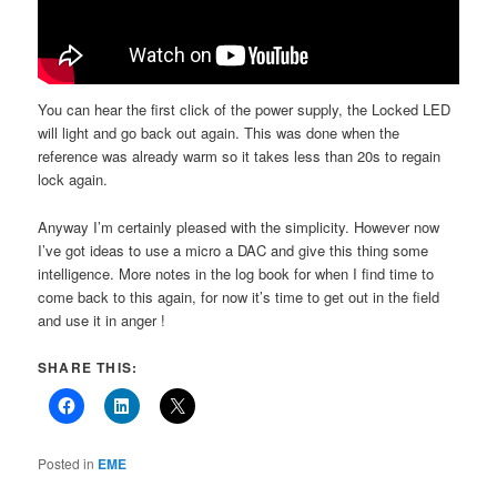
You can hear the first click of the power supply, the Locked LED
will light and go back out again. This was done when the
reference was already warm so it takes less than 20s to regain
lock again.
Anyway I’m certainly pleased with the simplicity. However now
I’ve got ideas to use a micro a DAC and give this thing some
intelligence. More notes in the log book for when I find time to
come back to this again, for now it’s time to get out in the field
and use it in anger !
SHARE THIS:
Posted in
EME