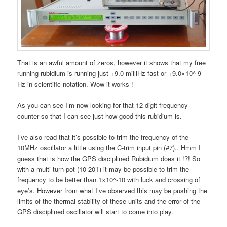
That is an awful amount of zeros, however it shows that my free
running rubidium is running just +9.0 milliHz fast or +9.0×10^-9
Hz in scientific notation. Wow it works !
As you can see I’m now looking for that 12-digit frequency
counter so that I can see just how good this rubidium is.
I’ve also read that it’s possible to trim the frequency of the
10MHz oscillator a little using the C-trim input pin (#7).. Hmm I
guess that is how the GPS disciplined Rubidium does it !?! So
with a multi-turn pot (10-20T) it may be possible to trim the
frequency to be better than 1×10^-10 with luck and crossing of
eye’s. However from what I’ve observed this may be pushing the
limits of the thermal stability of these units and the error of the
GPS disciplined oscillator will start to come into play.