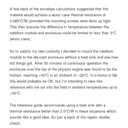
A few back of the envelope calculations suggested that this
material would achieve a worst case thermal resistance of
0.085°C/W, provided the mounting screws were done up tight.
This then ensures the difference in temperature between the
rubidium module and enclosure could be limited to less than 3°C
(worst case).
So to satisfy my own curiosity I decided to mount the rubidium
module to the die-cast enclosure without a heat sink and see how
hot things got. After 30 minutes of continuous operation the
enclosure over the top of the physics engine was found to be the
hottest, reaching +40°C in an ambient of +25°C. In a home or lab
this would probably be OK, but I’m intending to take this
reference with me out into the field in ambient temperatures up to
+50°C.
The reference guide recommends using a heat sink with a
thermal resistance better than 2.0°C/W in these situations which
sounds like a good idea. So just a back of the napkin double
check;