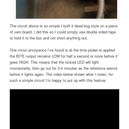
The circuit above is so simple I built it dead bug style on a piece
of vero board. I did this so I could simply use double sided tape
to hold it to the box and not short anything out.
One minor annoyance I’ve found is at the time power is applied
the BITE output remains LOW for half a second or more before it
goes HIGH. This means that the locked LED will light
momentarily, then go out for 3-4 minutes as the reference warms
before it lights again. The video below shows what I mean, for
such a simple circuit I’m happy to put up with this feature;