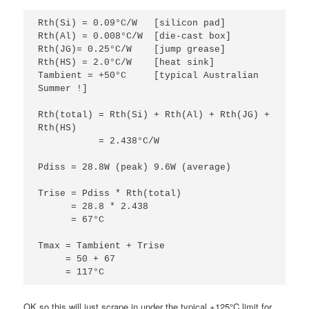
Rth(Si) = 0.09°C/W   [silicon pad]
Rth(Al) = 0.008°C/W  [die-cast box]
Rth(JG)= 0.25°C/W    [jump grease]
Rth(HS) = 2.0°C/W    [heat sink]
Tambient = +50°C     [typical Australian 
Summer !]
Rth(total) = Rth(Si) + Rth(Al) + Rth(JG) + 
Rth(HS) 
           = 2.438°C/W
Pdiss = 28.8W (peak) 9.6W (average) 
Trise = Pdiss * Rth(total)
      = 28.8 * 2.438
      = 67°C
Tmax = Tambient + Trise
     = 50 + 67
     = 117°C
OK so this will just scrape in under the typical +125°C limit for