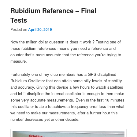
Rubidium Reference – Final
Tests
Posted on
April 20, 2019
Now the million dollar question is does it work ? Testing one of
these rubidium references means you need a reference and
counter that’s more accurate that the reference you’re trying to
measure.
Fortunately one of my club members has a GPS disciplined
Rubidium Oscillator that can attain some silly levels of stability
and accuracy. Giving this device a few hours to watch satellites
and let it discipline the internal oscillator is enough to then make
some very accurate measurements. Even in the first 16 minutes
this oscillator is able to achieve a frequency error less than what
we need to make our measurements, after a further hour this
number decreases yet another decade.