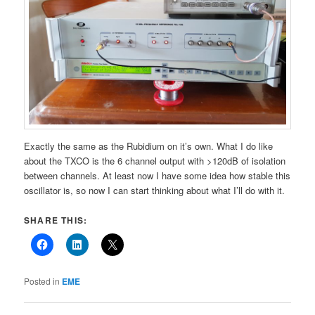
Exactly the same as the Rubidium on it’s own. What I do like
about the TXCO is the 6 channel output with >120dB of isolation
between channels. At least now I have some idea how stable this
oscillator is, so now I can start thinking about what I’ll do with it.
SHARE THIS:
Posted in
EME