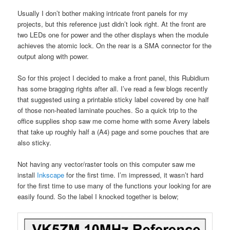
Usually I don’t bother making intricate front panels for my
projects, but this reference just didn’t look right. At the front are
two LEDs one for power and the other displays when the module
achieves the atomic lock. On the rear is a SMA connector for the
output along with power.
So for this project I decided to make a front panel, this Rubidium
has some bragging rights after all. I’ve read a few blogs recently
that suggested using a printable sticky label covered by one half
of those non-heated laminate pouches. So a quick trip to the
office supplies shop saw me come home with some Avery labels
that take up roughly half a (A4) page and some pouches that are
also sticky.
Not having any vector/raster tools on this computer saw me
install
Inkscape
for the first time. I’m impressed, it wasn’t hard
for the first time to use many of the functions your looking for are
easily found. So the label I knocked together is below;