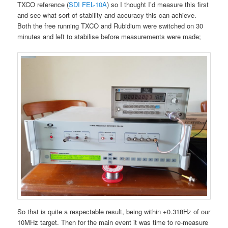
TXCO reference (
SDI FEL-10A
) so I thought I’d measure this first
and see what sort of stability and accuracy this can achieve.
Both the free running TXCO and Rubidium were switched on 30
minutes and left to stabilise before measurements were made;
So that is quite a respectable result, being within +0.318Hz of our
10MHz target. Then for the main event it was time to re-measure