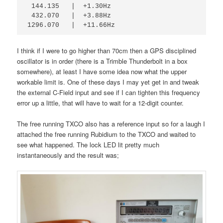
 144.135   |  +1.30Hz
 432.070   |  +3.88Hz
1296.070   |  +11.66Hz
I think if I were to go higher than 70cm then a GPS disciplined
oscillator is in order (there is a Trimble Thunderbolt in a box
somewhere), at least I have some idea now what the upper
workable limit is. One of these days I may yet get in and tweak
the external C-Field input and see if I can tighten this frequency
error up a little, that will have to wait for a 12-digit counter.
The free running TXCO also has a reference input so for a laugh I
attached the free running Rubidium to the TXCO and waited to
see what happened. The lock LED lit pretty much
instantaneously and the result was;