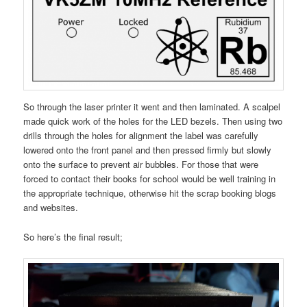
So through the laser printer it went and then laminated. A scalpel
made quick work of the holes for the LED bezels. Then using two
drills through the holes for alignment the label was carefully
lowered onto the front panel and then pressed firmly but slowly
onto the surface to prevent air bubbles. For those that were
forced to contact their books for school would be well training in
the appropriate technique, otherwise hit the scrap booking blogs
and websites.
So here’s the final result;