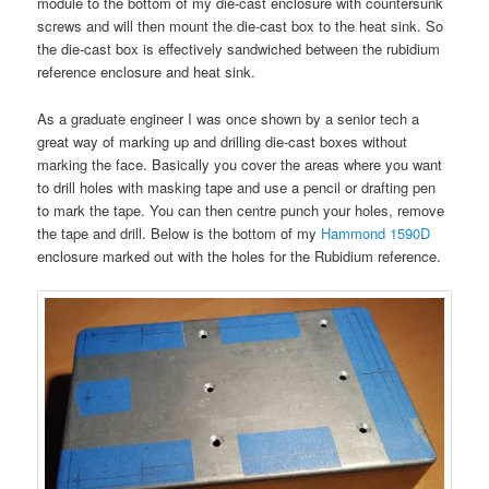
module to the bottom of my die-cast enclosure with countersunk
screws and will then mount the die-cast box to the heat sink. So
the die-cast box is effectively sandwiched between the rubidium
reference enclosure and heat sink.
As a graduate engineer I was once shown by a senior tech a
great way of marking up and drilling die-cast boxes without
marking the face. Basically you cover the areas where you want
to drill holes with masking tape and use a pencil or drafting pen
to mark the tape. You can then centre punch your holes, remove
the tape and drill. Below is the bottom of my
Hammond 1590D
enclosure marked out with the holes for the Rubidium reference.