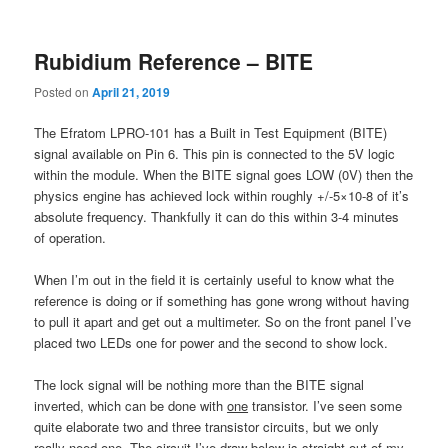
content
content
Rubidium Reference – BITE
Posted on
April 21, 2019
The Efratom LPRO-101 has a Built in Test Equipment (BITE)
signal available on Pin 6. This pin is connected to the 5V logic
within the module. When the BITE signal goes LOW (0V) then the
physics engine has achieved lock within roughly +/-5×10-8 of it’s
absolute frequency. Thankfully it can do this within 3-4 minutes
of operation.
When I’m out in the field it is certainly useful to know what the
reference is doing or if something has gone wrong without having
to pull it apart and get out a multimeter. So on the front panel I’ve
placed two LEDs one for power and the second to show lock.
The lock signal will be nothing more than the BITE signal
inverted, which can be done with
one
transistor. I’ve seen some
quite elaborate two and three transistor circuits, but we only
really need one. The circuit I’ve draw below is straight out of my