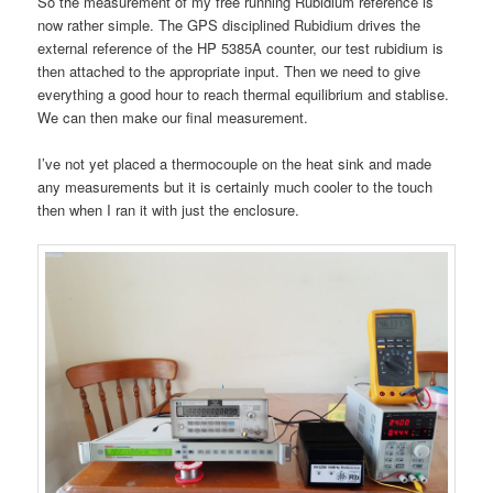
So the measurement of my free running Rubidium reference is
now rather simple. The GPS disciplined Rubidium drives the
external reference of the HP 5385A counter, our test rubidium is
then attached to the appropriate input. Then we need to give
everything a good hour to reach thermal equilibrium and stablise.
We can then make our final measurement.
I’ve not yet placed a thermocouple on the heat sink and made
any measurements but it is certainly much cooler to the touch
then when I ran it with just the enclosure.