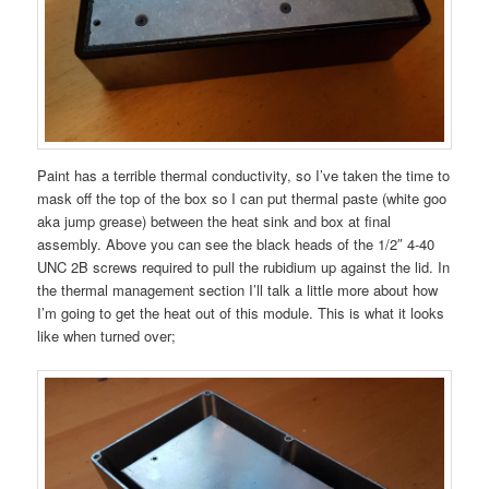
Paint has a terrible thermal conductivity, so I’ve taken the time to
mask off the top of the box so I can put thermal paste (white goo
aka jump grease) between the heat sink and box at final
assembly. Above you can see the black heads of the 1/2″ 4-40
UNC 2B screws required to pull the rubidium up against the lid. In
the thermal management section I’ll talk a little more about how
I’m going to get the heat out of this module. This is what it looks
like when turned over;