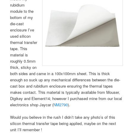
rubidium
module to the
bottom of my
die-cast
enclosure I’ve
used silicon
thermal transfer
tape. This
material is
roughly 0.5mm
thick, sticky on
both sides and came in a 100x100mm sheet. This is thick
enough so suck up any mechanical differences between the die-
cast box and rubidium enclosure ensuring the thermal tapes
makes contact. This material is typically available from Mouser,
Digikey and Element14; however I purchased mine from our local
electronics shop Jaycar (
NM2790
).
Would you believe in the rush I didn’t take any photo’s of this
silicon thermal transfer tape being applied, maybe on the next
unit I’ll remember !