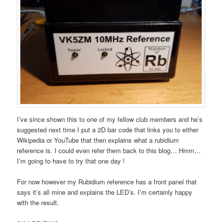
I’ve since shown this to one of my fellow club members and he’s
suggested next time I put a 2D bar code that links you to either
Wikipedia or YouTube that then explains what a rubidium
reference is. I could even refer them back to this blog… Hmm…
I’m going to have to try that one day !
For now however my Rubidium reference has a front panel that
says it’s all mine and explains the LED’s. I’m certainly happy
with the result.