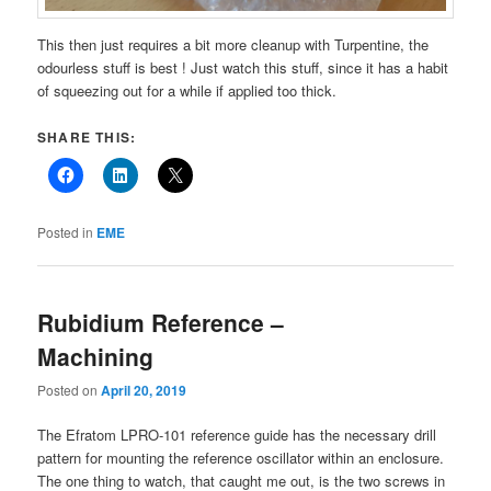
This then just requires a bit more cleanup with Turpentine, the
odourless stuff is best ! Just watch this stuff, since it has a habit
of squeezing out for a while if applied too thick.
SHARE THIS:
Posted in
EME
Rubidium Reference –
Machining
Posted on
April 20, 2019
The Efratom LPRO-101 reference guide has the necessary drill
pattern for mounting the reference oscillator within an enclosure.
The one thing to watch, that caught me out, is the two screws in