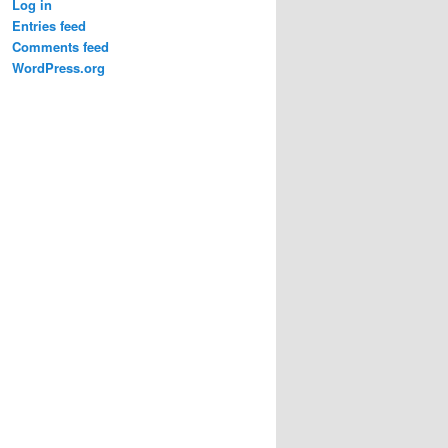
Log in
Entries feed
Comments feed
WordPress.org