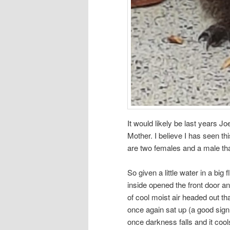
It would likely be last years Jo
Mother. I believe I has seen th
are two females and a male that
So given a little water in a big 
inside opened the front door an
of cool moist air headed out tha
once again sat up (a good sign
once darkness falls and it cools