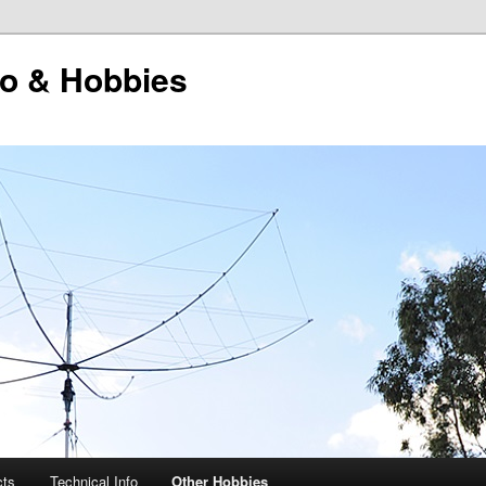
o & Hobbies
cts
Technical Info
Other Hobbies