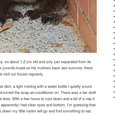
ey, so about 1-2 yrs old and only just separated from its
is juvenile koala on his mothers back last summer, there
 visit our house regularly.
flat dish, a light misting with a water bottle I quietly snuck
d turned the evap air-conditioner on. There was a fair draft
t door. With a few hours to cool down and a bit of a nap it
 apparently) had clear eyes and bottom. I’m guessing that
 down my little visitor will go and find something to eat.