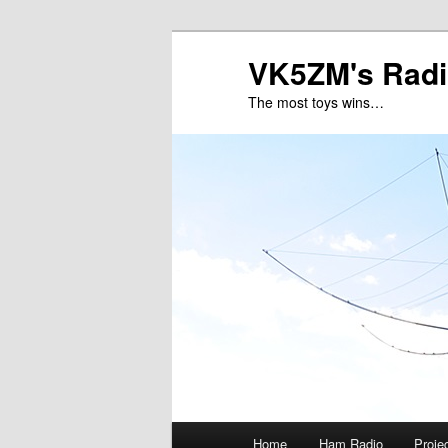
VK5ZM's Radi
The most toys wins…
Main
Home
Ham Radio
Proje
Skip
Skip