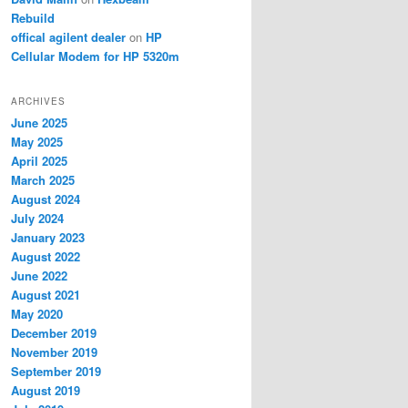
Rebuild
offical agilent dealer
on
HP
Cellular Modem for HP 5320m
ARCHIVES
June 2025
May 2025
April 2025
March 2025
August 2024
July 2024
January 2023
August 2022
June 2022
August 2021
May 2020
December 2019
November 2019
September 2019
August 2019