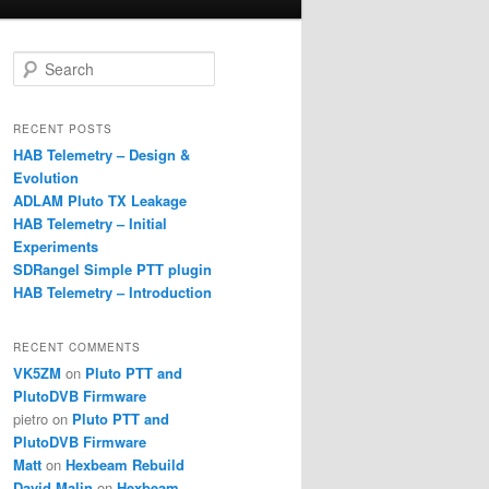
S
e
a
r
RECENT POSTS
c
HAB Telemetry – Design &
h
Evolution
ADLAM Pluto TX Leakage
HAB Telemetry – Initial
Experiments
SDRangel Simple PTT plugin
HAB Telemetry – Introduction
RECENT COMMENTS
VK5ZM
on
Pluto PTT and
PlutoDVB Firmware
pietro
on
Pluto PTT and
PlutoDVB Firmware
Matt
on
Hexbeam Rebuild
David Malin
on
Hexbeam