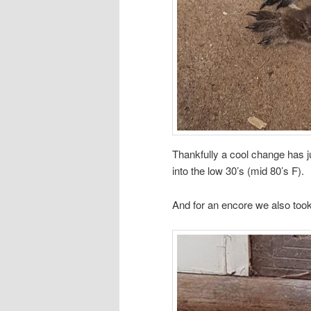
Thankfully a cool change has j
into the low 30’s (mid 80’s F).
And for an encore we also to