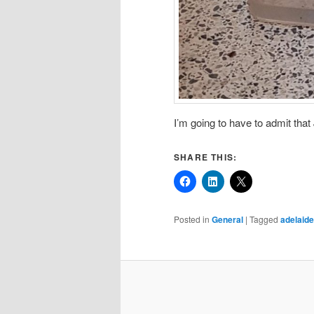
I’m going to have to admit that
SHARE THIS:
Posted in
General
|
Tagged
adelaide