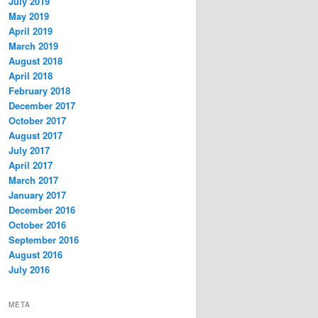
July 2019
May 2019
April 2019
March 2019
August 2018
April 2018
February 2018
December 2017
October 2017
August 2017
July 2017
April 2017
March 2017
January 2017
December 2016
October 2016
September 2016
August 2016
July 2016
META