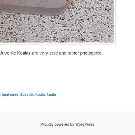
 Juvenile Koalas are very cute and rather photogenic.
,
heatwave
,
Juvenile koala
,
koala
Proudly powered by WordPress