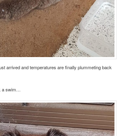
ust arrived and temperatures are finally plummeting back
ok a swim…