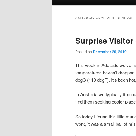
menu
to
to
CATEGORY ARCHIVES:
GENERAL
primary
secondary
Surprise Visito
content
content
Posted on
December 20, 2019
This week in Adelaide we’ve h
temperatures haven’t dropped
degC (110 degF). It’s been hot
In Australia we typically find 
find them seeking cooler place
So today I found this little mu
work, it was a small ball of mis