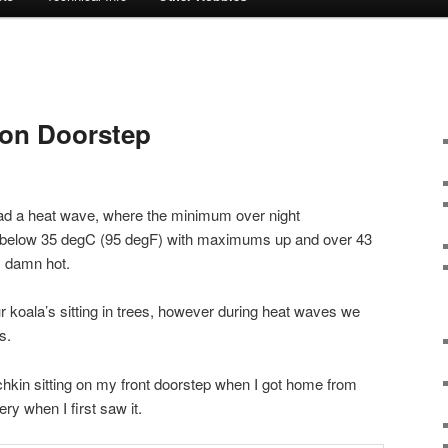
r on Doorstep
ad a heat wave, where the minimum over night
 below 35 degC (95 degF) with maximums up and over 43
, damn hot.
our koala’s sitting in trees, however during heat waves we
s.
nchkin sitting on my front doorstep when I got home from
ery when I first saw it.