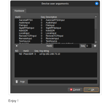
Enjoy !