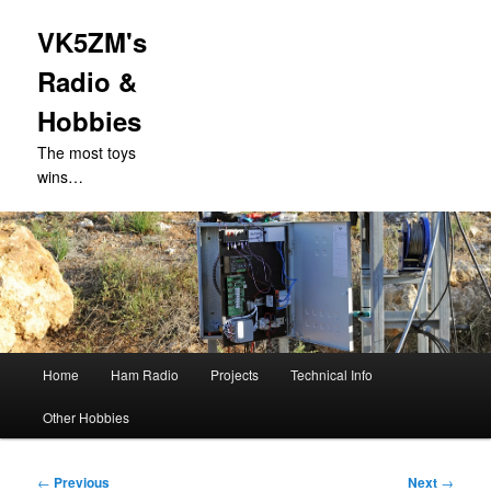
VK5ZM's
Radio &
Hobbies
The most toys
wins…
Main
Home
Ham Radio
Projects
Technical Info
Skip
menu
Other Hobbies
to
primary
Post
←
Previous
Next
→