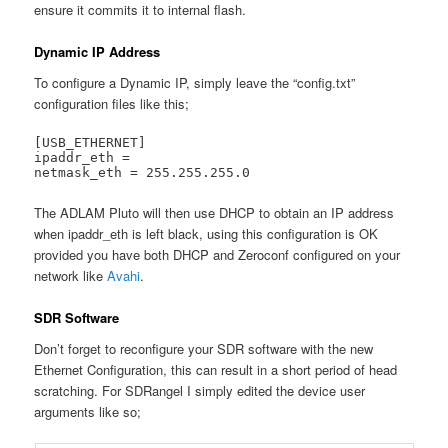
ensure it commits it to internal flash.
Dynamic IP Address
To configure a Dynamic IP, simply leave the “config.txt”
configuration files like this;
[USB_ETHERNET]

ipaddr_eth =

netmask_eth = 255.255.255.0
The ADLAM Pluto will then use DHCP to obtain an IP address
when ipaddr_eth is left black, using this configuration is OK
provided you have both DHCP and Zeroconf configured on your
network like
Avahi
.
SDR Software
Don’t forget to reconfigure your SDR software with the new
Ethernet Configuration, this can result in a short period of head
scratching. For SDRangel I simply edited the device user
arguments like so;