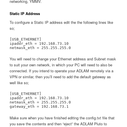
networking, YMMV.
Static IP Address
To configure a Static IP address edit the the following lines like
so;
[USB_ETHERNET]

ipaddr_eth = 192.168.73.10

netmask_eth = 255.255.255.0
You will need to change your Ethernet address and Subnet mask
to suit your own network, in which your PC will need to also be
connected. If you intend to operate your ADLAM remotely via a
VPN or similar, then you’ll need to add the default gateway as
well like so;
[USB_ETHERNET]

ipaddr_eth = 192.168.73.10

netmask_eth = 255.255.255.0

gateway_eth = 192.168.73.1
Make sure when you have finished editing the config.txt file that
you save the contents and then “eject” the ADLAM Pluto to