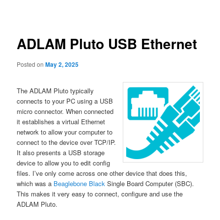
navigation
content
ADLAM Pluto USB Ethernet
Posted on
May 2, 2025
The ADLAM Pluto typically
connects to your PC using a USB
micro connector. When connected
it establishes a virtual Ethernet
network to allow your computer to
connect to the device over TCP/IP.
It also presents a USB storage
device to allow you to edit config
files. I’ve only come across one other device that does this,
which was a
Beaglebone Black
Single Board Computer (SBC).
This makes it very easy to connect, configure and use the
ADLAM Pluto.