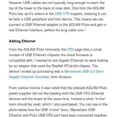
However USB cables are not typically long enough to reach the
top of the tower or the back of ones dish. One trick the ADLAM
Pluto has up it’s sleeve is the
USB OTG
support, meaning it can
be both a USB peripheral and host device. This means we can
connect a USB Ethernet adapter to the ADLAM Pluto and gain a
real Ethernet interface, perfect for long cable runs !
Adding Ethernet
From the ADLAM Pluto University the
OTG
page lists a small
number of USB Ethernet chipsets the stock firmware is
compatible with. I wanted to use Gigabit Ethernet so went looking
for an adapter that used the Realtek RTL8153 chipset. The
device I ended up purchasing was a
Waveshare USB 3.2 Gen1
Gigabit Ethernet Converter
, from Amazon.
From various forums it was noted that the onboard ADLAM Pluto
power supplies did not like feeding both the USB OTG Ethernet
devices and the board at the same time. Instead a short “in-line”
loom should be used, which I also purchased. You can see in the
photo below how the USB “in-line” loom, Waveshare USB
Ethernet and Pluto USB OTG port have been connected together.