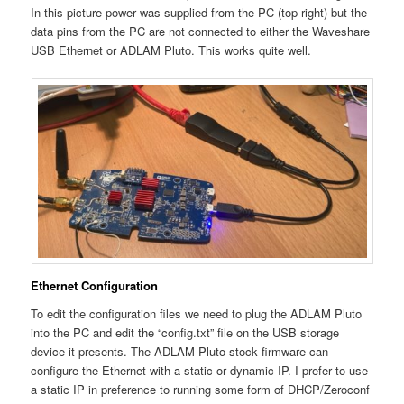
In this picture power was supplied from the PC (top right) but the
data pins from the PC are not connected to either the Waveshare
USB Ethernet or ADLAM Pluto. This works quite well.
Ethernet Configuration
To edit the configuration files we need to plug the ADLAM Pluto
into the PC and edit the “config.txt” file on the USB storage
device it presents. The ADLAM Pluto stock firmware can
configure the Ethernet with a static or dynamic IP. I prefer to use
a static IP in preference to running some form of DHCP/Zeroconf