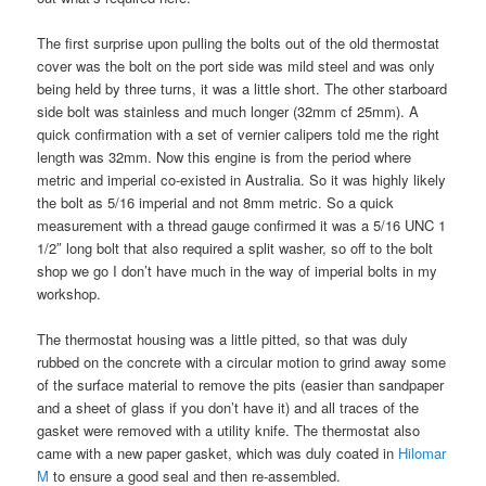
The first surprise upon pulling the bolts out of the old thermostat
cover was the bolt on the port side was mild steel and was only
being held by three turns, it was a little short. The other starboard
side bolt was stainless and much longer (32mm cf 25mm). A
quick confirmation with a set of vernier calipers told me the right
length was 32mm. Now this engine is from the period where
metric and imperial co-existed in Australia. So it was highly likely
the bolt as 5/16 imperial and not 8mm metric. So a quick
measurement with a thread gauge confirmed it was a 5/16 UNC 1
1/2″ long bolt that also required a split washer, so off to the bolt
shop we go I don’t have much in the way of imperial bolts in my
workshop.
The thermostat housing was a little pitted, so that was duly
rubbed on the concrete with a circular motion to grind away some
of the surface material to remove the pits (easier than sandpaper
and a sheet of glass if you don’t have it) and all traces of the
gasket were removed with a utility knife. The thermostat also
came with a new paper gasket, which was duly coated in
Hilomar
M
to ensure a good seal and then re-assembled.