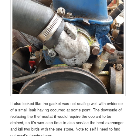
It also looked like the gasket was not sealing well with evidence
of a small leak having occurred at some point. The downside of
replacing the thermostat it would require the coolant to be
drained, so it’s was also time to also service the heat exchanger
and kill two birds with the one stone. Note to self I need to find
out what’s required here.