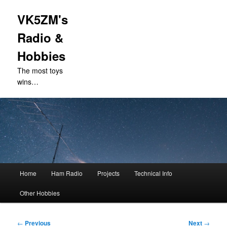
VK5ZM's
Radio &
Hobbies
The most toys
wins…
Main
Home
Ham Radio
Projects
Technical Info
Skip
menu
Other Hobbies
to
primary
Post
←
Previous
Next
→