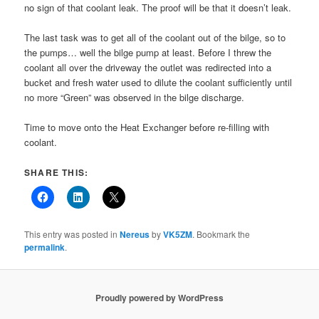
no sign of that coolant leak. The proof will be that it doesn’t leak.
The last task was to get all of the coolant out of the bilge, so to
the pumps… well the bilge pump at least. Before I threw the
coolant all over the driveway the outlet was redirected into a
bucket and fresh water used to dilute the coolant sufficiently until
no more “Green” was observed in the bilge discharge.
Time to move onto the Heat Exchanger before re-filling with
coolant.
SHARE THIS:
This entry was posted in
Nereus
by
VK5ZM
. Bookmark the
permalink
.
Proudly powered by WordPress