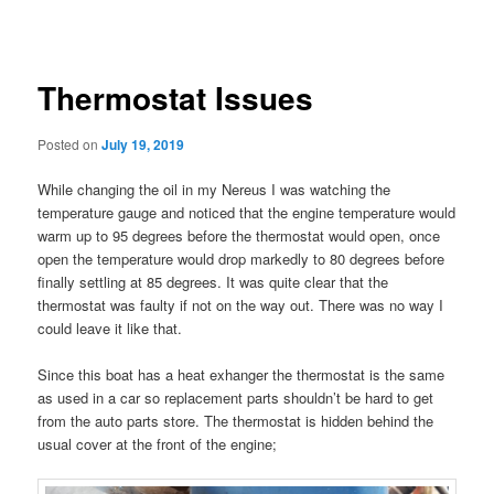
navigation
content
Thermostat Issues
Posted on
July 19, 2019
While changing the oil in my Nereus I was watching the
temperature gauge and noticed that the engine temperature would
warm up to 95 degrees before the thermostat would open, once
open the temperature would drop markedly to 80 degrees before
finally settling at 85 degrees. It was quite clear that the
thermostat was faulty if not on the way out. There was no way I
could leave it like that.
Since this boat has a heat exhanger the thermostat is the same
as used in a car so replacement parts shouldn’t be hard to get
from the auto parts store. The thermostat is hidden behind the
usual cover at the front of the engine;