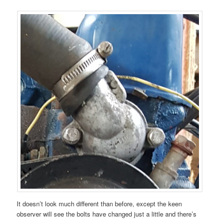
It doesn’t look much different than before, except the keen
observer will see the bolts have changed just a little and there’s