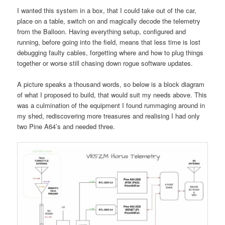
I wanted this system in a box, that I could take out of the car,
place on a table, switch on and magically decode the telemetry
from the Balloon. Having everything setup, configured and
running, before going into the field, means that less time is lost
debugging faulty cables, forgetting where and how to plug things
together or worse still chasing down rogue software updates.
A picture speaks a thousand words, so below is a block diagram
of what I proposed to build, that would suit my needs above. This
was a culmination of the equipment I found rummaging around in
my shed, rediscovering more treasures and realising I had only
two Pine A64’s and needed three.