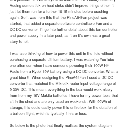
Adding some stick on heat sinks didn’t improve things either, it
just let them run for a further 10-15 minutes before crashing
again. So it was from this that the PineA64Fan project was
started, that added a separate software controllable Fan and a
DC-DC converter. I’ll go into further detail about this fan controller
and power supply in a later post, as it on it’s own has a great
story to tell.
I was also thinking of how to power this unit in the field without
purchasing a separate Lithium battery. I was watching YouTube
one afternoon when I saw someone powering their 100W HF
Radio from a Ryobi 19V battery using a DC-DC converter. What a
great idea !!! When designing the PineA64Fan I used a DC-DC
converter that matched the Mikrotik router input voltage range of
9-30V DC. This meant everything in the box would work nicely
from from my 19V Makita batteries I have for my power tools that
sit in the shed and are only used on weekends. With 90Wh of
storage, this could easily power this entire box for the duration of
a balloon flight, which is typically 4 hrs or less.
So below is the photo that finally realises the system diagram