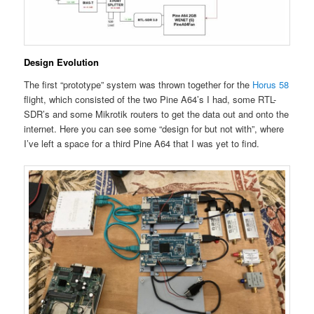
Design Evolution
The first “prototype” system was thrown together for the
Horus 58
flight, which consisted of the two Pine A64’s I had, some RTL-
SDR’s and some Mikrotik routers to get the data out and onto the
internet. Here you can see some “design for but not with”, where
I’ve left a space for a third Pine A64 that I was yet to find.