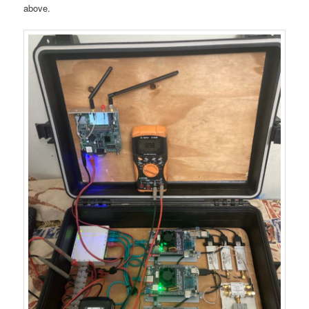
above.