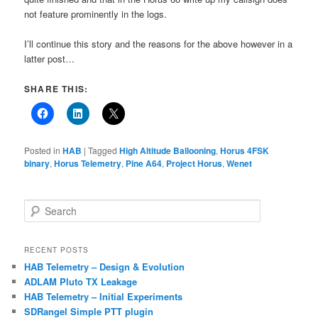
not feature prominently in the logs.
I’ll continue this story and the reasons for the above however in a
latter post…
SHARE THIS:
Posted in
HAB
|
Tagged
High Altitude Ballooning
,
Horus 4FSK
binary
,
Horus Telemetry
,
Pine A64
,
Project Horus
,
Wenet
S
e
a
r
RECENT POSTS
c
HAB Telemetry – Design & Evolution
h
ADLAM Pluto TX Leakage
HAB Telemetry – Initial Experiments
SDRangel Simple PTT plugin