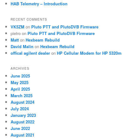
HAB Telemetry – Introduction
RECENT COMMENTS
VK5ZM
on
Pluto PTT and PlutoDVB Firmware
pietro
on
Pluto PTT and PlutoDVB Firmware
Matt
on
Hexbeam Rebuild
David Malin
on
Hexbeam Rebuild
offical agilent dealer
on
HP Cellular Modem for HP 5320m
ARCHIVES
June 2025
May 2025
April 2025
March 2025
August 2024
July 2024
January 2023
August 2022
June 2022
August 2021