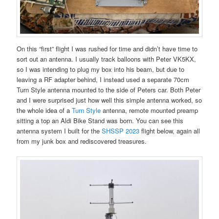
On this “first” flight I was rushed for time and didn’t have time to
sort out an antenna. I usually track balloons with Peter VK5KX,
so I was intending to plug my box into his beam, but due to
leaving a RF adapter behind, I instead used a separate 70cm
Turn Style antenna mounted to the side of Peters car. Both Peter
and I were surprised just how well this simple antenna worked, so
the whole idea of a
Turn Style
antenna, remote mounted preamp
sitting a top an Aldi Bike Stand was born. You can see this
antenna system I built for the
SHSSP 2023
flight below, again all
from my junk box and rediscovered treasures.