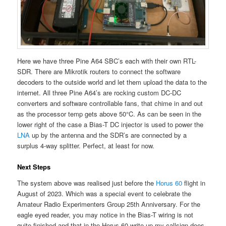
Here we have three Pine A64 SBC’s each with their own RTL-
SDR. There are Mikrotik routers to connect the software
decoders to the outside world and let them upload the data to the
internet. All three Pine A64’s are rocking custom DC-DC
converters and software controllable fans, that chime in and out
as the processor temp gets above 50°C. As can be seen in the
lower right of the case a Bias-T DC injector is used to power the
LNA
up by the antenna and the SDR’s are connected by a
surplus 4-way splitter. Perfect, at least for now.
Next Steps
The system above was realised just before the
Horus 60
flight in
August of 2023. Which was a special event to celebrate the
Amateur Radio Experimenters Group 25th Anniversary. For the
eagle eyed reader, you may notice in the Bias-T wiring is not
quite finished and that in the Horus 60 write up my callsign does