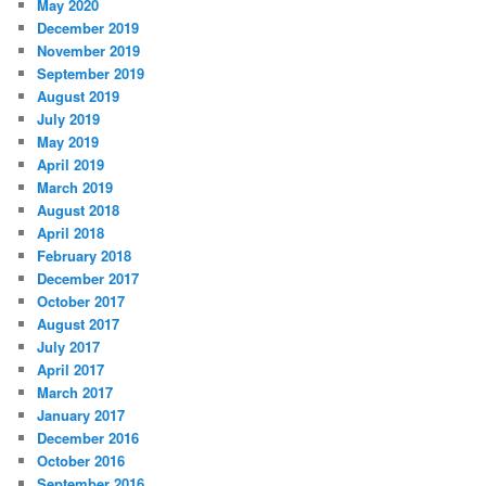
May 2020
December 2019
November 2019
September 2019
August 2019
July 2019
May 2019
April 2019
March 2019
August 2018
April 2018
February 2018
December 2017
October 2017
August 2017
July 2017
April 2017
March 2017
January 2017
December 2016
October 2016
September 2016