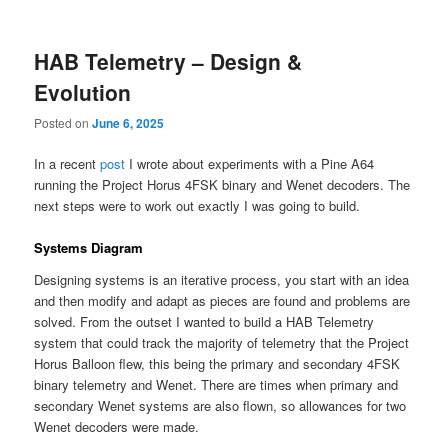
content
content
HAB Telemetry – Design &
Evolution
Posted on
June 6, 2025
In a recent
post
I wrote about experiments with a Pine A64
running the Project Horus 4FSK binary and Wenet decoders. The
next steps were to work out exactly I was going to build.
Systems Diagram
Designing systems is an iterative process, you start with an idea
and then modify and adapt as pieces are found and problems are
solved. From the outset I wanted to build a HAB Telemetry
system that could track the majority of telemetry that the Project
Horus Balloon flew, this being the primary and secondary 4FSK
binary telemetry and Wenet. There are times when primary and
secondary Wenet systems are also flown, so allowances for two
Wenet decoders were made.