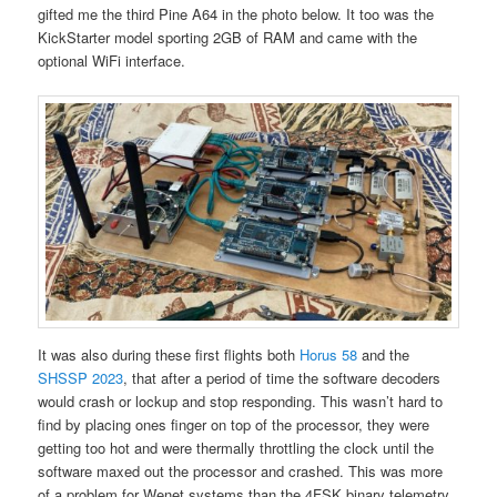
gifted me the third Pine A64 in the photo below. It too was the
KickStarter model sporting 2GB of RAM and came with the
optional WiFi interface.
It was also during these first flights both
Horus 58
and the
SHSSP 2023
, that after a period of time the software decoders
would crash or lockup and stop responding. This wasn’t hard to
find by placing ones finger on top of the processor, they were
getting too hot and were thermally throttling the clock until the
software maxed out the processor and crashed. This was more
of a problem for Wenet systems than the 4FSK binary telemetry.