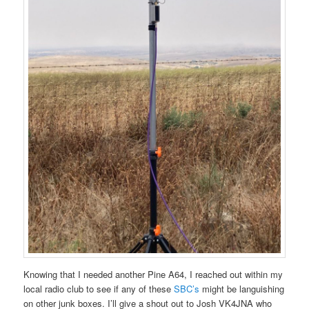
Knowing that I needed another Pine A64, I reached out within my
local radio club to see if any of these
SBC’s
might be languishing
on other junk boxes. I’ll give a shout out to Josh VK4JNA who