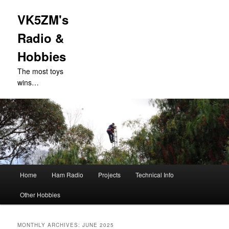
VK5ZM's
Radio &
Hobbies
The most toys
wins…
Main
Home
Ham Radio
Projects
Technical Info
Skip
Skip
menu
Other Hobbies
to
to
primary
secondary
MONTHLY ARCHIVES:
JUNE 2025