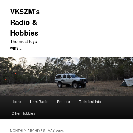
VK5ZM's
Radio &
Hobbies
The most toys
wins…
Main
Home
Ham Radio
Projects
Technical Info
Skip
Skip
menu
Other Hobbies
to
to
primary
secondary
MONTHLY ARCHIVES:
MAY 2020