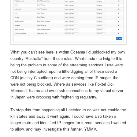
What you can’t see here is within Oceania I’d unblocked my own
country “Australia” from these rules. What made me twig to this
being the problem is some of the streaming services I use were
not being interrupted, upon a little digging all of these used a
CDN (mainly Cloudflare) and were coming from IP ranges that
were not being blocked. Where as services like Foxtel Go,
Microsoft Teams and even ssh connections to my virtual server
in Japan were dropping with frightening regularity.
To stop this from happening all I needed to do was not enable the
kill states and away it went again. I could have also taken a
longer route and identified IP ranges for stream services I wanted
to allow, and may investigate this further. YMMV.