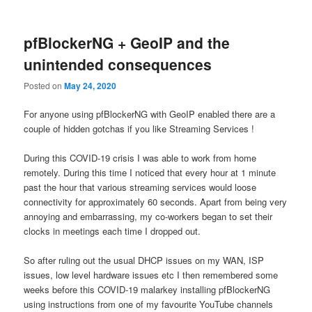
content
content
pfBlockerNG + GeoIP and the
unintended consequences
Posted on
May 24, 2020
For anyone using pfBlockerNG with GeoIP enabled there are a
couple of hidden gotchas if you like Streaming Services !
During this COVID-19 crisis I was able to work from home
remotely. During this time I noticed that every hour at 1 minute
past the hour that various streaming services would loose
connectivity for approximately 60 seconds. Apart from being very
annoying and embarrassing, my co-workers began to set their
clocks in meetings each time I dropped out.
So after ruling out the usual DHCP issues on my WAN, ISP
issues, low level hardware issues etc I then remembered some
weeks before this COVID-19 malarkey installing pfBlockerNG
using instructions from one of my favourite YouTube channels