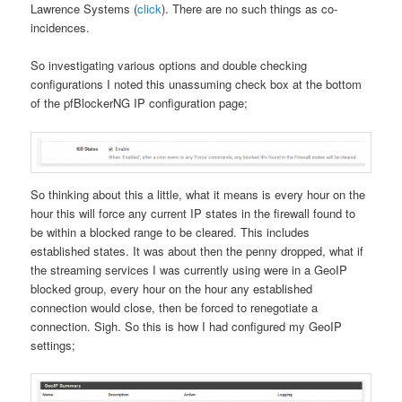
Lawrence Systems (
click
). There are no such things as co-
incidences.
So investigating various options and double checking
configurations I noted this unassuming check box at the bottom
of the pfBlockerNG IP configuration page;
So thinking about this a little, what it means is every hour on the
hour this will force any current IP states in the firewall found to
be within a blocked range to be cleared. This includes
established states. It was about then the penny dropped, what if
the streaming services I was currently using were in a GeoIP
blocked group, every hour on the hour any established
connection would close, then be forced to renegotiate a
connection. Sigh. So this is how I had configured my GeoIP
settings;