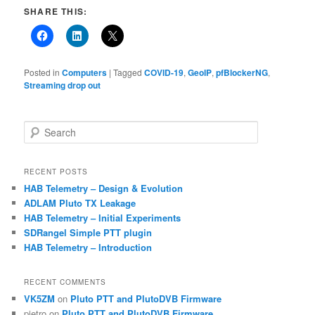
SHARE THIS:
Posted in
Computers
|
Tagged
COVID-19
,
GeoIP
,
pfBlockerNG
,
Streaming drop out
S
e
a
r
RECENT POSTS
c
HAB Telemetry – Design & Evolution
h
ADLAM Pluto TX Leakage
HAB Telemetry – Initial Experiments
SDRangel Simple PTT plugin
HAB Telemetry – Introduction
RECENT COMMENTS
VK5ZM
on
Pluto PTT and PlutoDVB Firmware
pietro
on
Pluto PTT and PlutoDVB Firmware