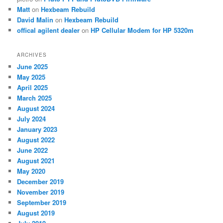
Matt
on
Hexbeam Rebuild
David Malin
on
Hexbeam Rebuild
offical agilent dealer
on
HP Cellular Modem for HP 5320m
ARCHIVES
June 2025
May 2025
April 2025
March 2025
August 2024
July 2024
January 2023
August 2022
June 2022
August 2021
May 2020
December 2019
November 2019
September 2019
August 2019