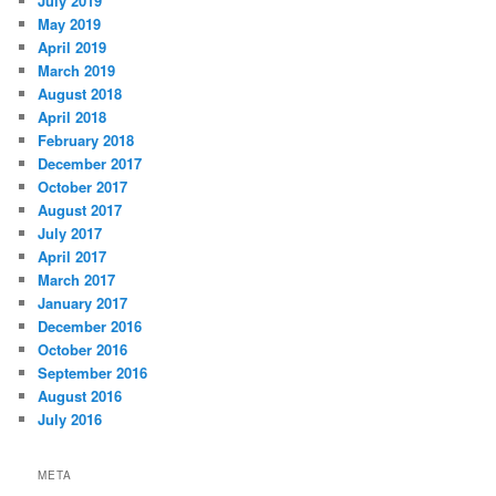
July 2019
May 2019
April 2019
March 2019
August 2018
April 2018
February 2018
December 2017
October 2017
August 2017
July 2017
April 2017
March 2017
January 2017
December 2016
October 2016
September 2016
August 2016
July 2016
META