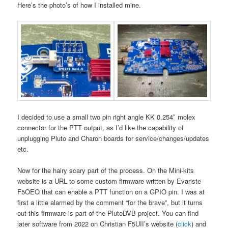
Here’s the photo’s of how I installed mine.
I decided to use a small two pin right angle KK 0.254″ molex
connector for the PTT output, as I’d like the capability of
unplugging Pluto and Charon boards for service/changes/updates
etc.
Now for the hairy scary part of the process. On the Mini-kits
website is a URL to some custom firmware written by Evariste
F5OEO that can enable a PTT function on a GPIO pin. I was at
first a little alarmed by the comment “for the brave”, but it turns
out this firmware is part of the PlutoDVB project. You can find
later software from 2022 on Christian F5UII’s website (
click
) and