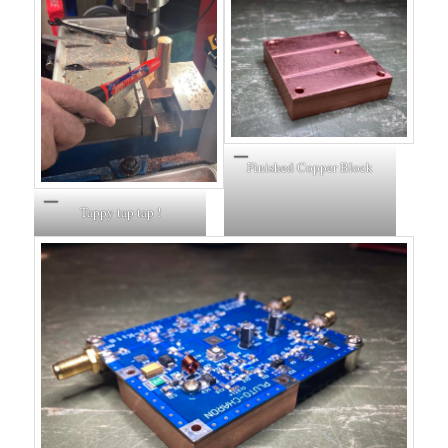
Finished Copper Block
Tappy tap tap !