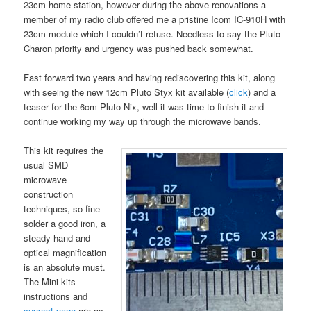
23cm home station, however during the above renovations a
member of my radio club offered me a pristine Icom IC-910H with
23cm module which I couldn’t refuse. Needless to say the Pluto
Charon priority and urgency was pushed back somewhat.
Fast forward two years and having rediscovering this kit, along
with seeing the new 12cm Pluto Styx kit available (
click
) and a
teaser for the 6cm Pluto Nix, well it was time to finish it and
continue working my way up through the microwave bands.
This kit requires the
usual SMD
microwave
construction
techniques, so fine
solder a good iron, a
steady hand and
optical magnification
is an absolute must.
The Mini-kits
instructions and
support page
are as