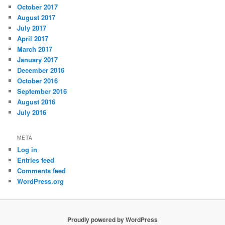
October 2017
August 2017
July 2017
April 2017
March 2017
January 2017
December 2016
October 2016
September 2016
August 2016
July 2016
META
Log in
Entries feed
Comments feed
WordPress.org
Proudly powered by WordPress