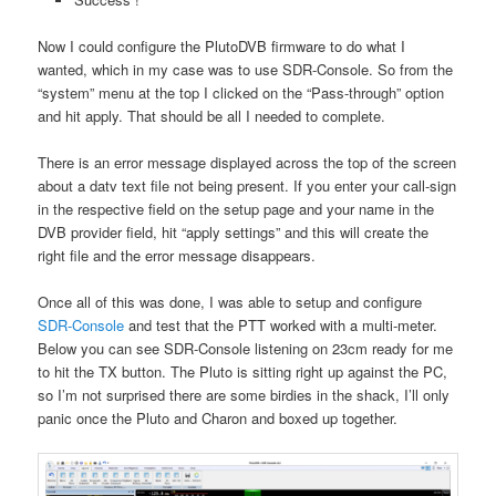
Now I could configure the PlutoDVB firmware to do what I
wanted, which in my case was to use SDR-Console. So from the
“system” menu at the top I clicked on the “Pass-through” option
and hit apply. That should be all I needed to complete.
There is an error message displayed across the top of the screen
about a datv text file not being present. If you enter your call-sign
in the respective field on the setup page and your name in the
DVB provider field, hit “apply settings” and this will create the
right file and the error message disappears.
Once all of this was done, I was able to setup and configure
SDR-Console
and test that the PTT worked with a multi-meter.
Below you can see SDR-Console listening on 23cm ready for me
to hit the TX button. The Pluto is sitting right up against the PC,
so I’m not surprised there are some birdies in the shack, I’ll only
panic once the Pluto and Charon and boxed up together.