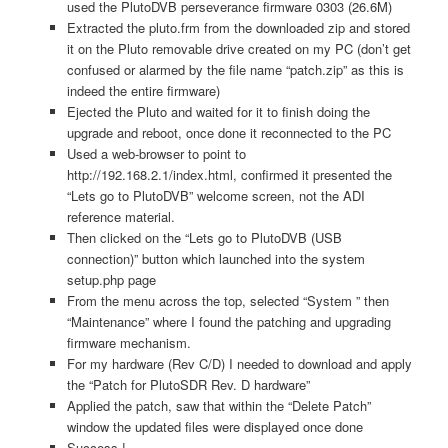
used the PlutoDVB perseverance firmware 0303 (26.6M)
Extracted the pluto.frm from the downloaded zip and stored
it on the Pluto removable drive created on my PC (don’t get
confused or alarmed by the file name “patch.zip” as this is
indeed the entire firmware)
Ejected the Pluto and waited for it to finish doing the
upgrade and reboot, once done it reconnected to the PC
Used a web-browser to point to
http://192.168.2.1/index.html, confirmed it presented the
“Lets go to PlutoDVB” welcome screen, not the ADI
reference material.
Then clicked on the “Lets go to PlutoDVB (USB
connection)” button which launched into the system
setup.php page
From the menu across the top, selected “System ” then
“Maintenance” where I found the patching and upgrading
firmware mechanism.
For my hardware (Rev C/D) I needed to download and apply
the “Patch for PlutoSDR Rev. D hardware”
Applied the patch, saw that within the “Delete Patch”
window the updated files were displayed once done
Success !