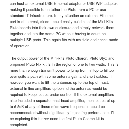
can host an external USB-Ethernet adapter or USB-WiFi adapter,
making it possible to un-tether the Pluto from a PC or use
standard IT infrastructure. In my situation an external Ethernet
port is of interest, since I could easily build all of the Mini-Kits
Pluto boards into their own enclosure and simply network them
together and into the same PC without having to count on
multiple USB ports. This again fits with my field and shack mode
of operation.
The output power of the Mini-kits Pluto Charon, Pluto Styx and
proposed Pluto Nix kit is in the region of one to two watts. This is
more than enough transmit power to jump from hilltop to hilltop
over quite a path with some antenna gain and short cables. If
however you want to lift the antennas up to the top of mast,
external in-line amplifiers up behind the antennas would be
required to keep losses under control. If the external amplifiers
also included a separate mast head amplifier, then losses of up
to 6-8dB at any of these microwave frequencies could be
accommodated without significantly impacting performance. I’ll
be exploring this further once the first Pluto Charon kit is
completed.