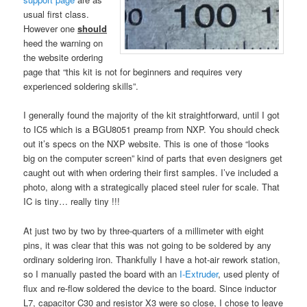
usual first class.
However one
should
heed the warning on
the website ordering
page that “this kit is not for beginners and requires very
experienced soldering skills”.
I generally found the majority of the kit straightforward, until I got
to IC5 which is a BGU8051 preamp from NXP. You should check
out it’s specs on the NXP website. This is one of those “looks
big on the computer screen” kind of parts that even designers get
caught out with when ordering their first samples. I’ve included a
photo, along with a strategically placed steel ruler for scale. That
IC is tiny… really tiny !!!
At just two by two by three-quarters of a millimeter with eight
pins, it was clear that this was not going to be soldered by any
ordinary soldering iron. Thankfully I have a hot-air rework station,
so I manually pasted the board with an
I-Extruder
, used plenty of
flux and re-flow soldered the device to the board. Since inductor
L7, capacitor C30 and resistor X3 were so close, I chose to leave