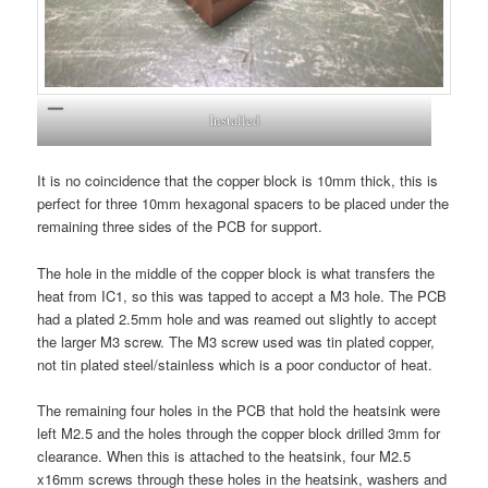
Installed
It is no coincidence that the copper block is 10mm thick, this is
perfect for three 10mm hexagonal spacers to be placed under the
remaining three sides of the PCB for support.
The hole in the middle of the copper block is what transfers the
heat from IC1, so this was tapped to accept a M3 hole. The PCB
had a plated 2.5mm hole and was reamed out slightly to accept
the larger M3 screw. The M3 screw used was tin plated copper,
not tin plated steel/stainless which is a poor conductor of heat.
The remaining four holes in the PCB that hold the heatsink were
left M2.5 and the holes through the copper block drilled 3mm for
clearance. When this is attached to the heatsink, four M2.5
x16mm screws through these holes in the heatsink, washers and