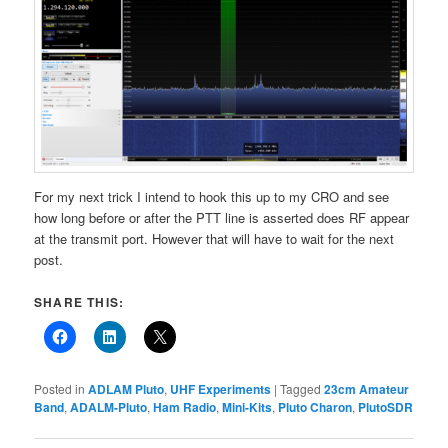
For my next trick I intend to hook this up to my CRO and see
how long before or after the PTT line is asserted does RF appear
at the transmit port. However that will have to wait for the next
post.
SHARE THIS:
Posted in
ADLAM Pluto
,
UHF Experiments
|
Tagged
23cm Amateur
Band
,
ADALM-Pluto
,
Ham Radio
,
Mini-Kits
,
Pluto Charon
,
PlutoSDR