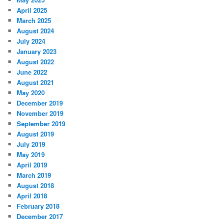
April 2025
March 2025
August 2024
July 2024
January 2023
August 2022
June 2022
August 2021
May 2020
December 2019
November 2019
September 2019
August 2019
July 2019
May 2019
April 2019
March 2019
August 2018
April 2018
February 2018
December 2017