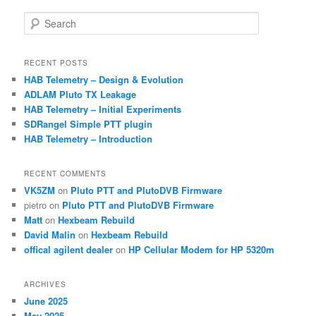
S
e
a
r
RECENT POSTS
c
HAB Telemetry – Design & Evolution
h
ADLAM Pluto TX Leakage
HAB Telemetry – Initial Experiments
SDRangel Simple PTT plugin
HAB Telemetry – Introduction
RECENT COMMENTS
VK5ZM
on
Pluto PTT and PlutoDVB Firmware
pietro
on
Pluto PTT and PlutoDVB Firmware
Matt
on
Hexbeam Rebuild
David Malin
on
Hexbeam Rebuild
offical agilent dealer
on
HP Cellular Modem for HP 5320m
ARCHIVES
June 2025
May 2025