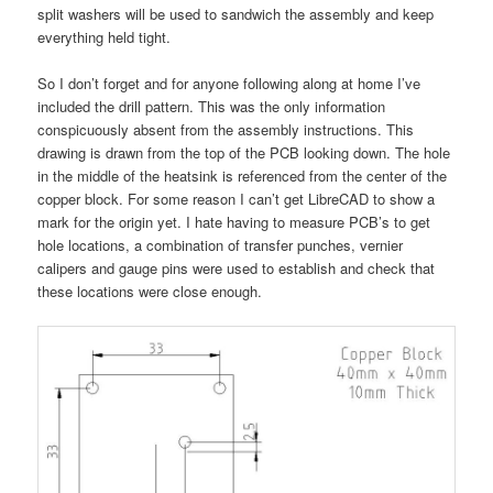
split washers will be used to sandwich the assembly and keep
everything held tight.
So I don’t forget and for anyone following along at home I’ve
included the drill pattern. This was the only information
conspicuously absent from the assembly instructions. This
drawing is drawn from the top of the PCB looking down. The hole
in the middle of the heatsink is referenced from the center of the
copper block. For some reason I can’t get LibreCAD to show a
mark for the origin yet. I hate having to measure PCB’s to get
hole locations, a combination of transfer punches, vernier
calipers and gauge pins were used to establish and check that
these locations were close enough.