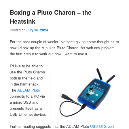
Boxing a Pluto Charon – the
Heatsink
Posted on
July 18, 2024
For the past couple of weeks I’ve been giving some thought as to
how I’d box up the Mini-kits Pluto Charon. As with any problem
the first step it to work out how I want to use it.
I’d like to be able to
use the Pluto Charon
both in the field and
in the ham shack.
The
ADLAM Pluto
connects to a PC via
a micro USB and
presents itself as a
USB Ethernet device.
Further reading suggests that the ADLAM Pluto
USB OTG port