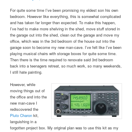
For quite some time I’ve been promising my eldest son his own
bedroom. However like everything, this is somewhat complicated
and has taken far longer than expected. To make this happen,
I’ve had to make more shelving in the shed, move stuff stored in
the garage out into the shed, clean out the garage and move my
office, which was in the 3rd bedroom of the house out into the
garage soon to become my new man-cave. I’ve felt like I’ve been
playing musical chairs with storage boxes for quite some time.
Then there is the time required to renovate said 3rd bedroom
back into a teenagers retreat, so much work, so many weekends,
I still hate painting.
However, while
moving things out of
the office and into the
new man-cave I
rediscovered the
Pluto Charon
kit,
languishing in a
forgotten project box. My original plan was to use this kit as my