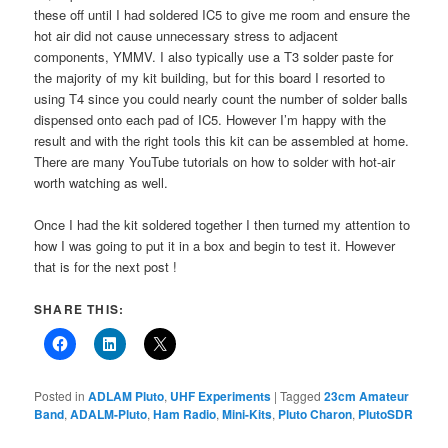
these off until I had soldered IC5 to give me room and ensure the
hot air did not cause unnecessary stress to adjacent
components, YMMV. I also typically use a T3 solder paste for
the majority of my kit building, but for this board I resorted to
using T4 since you could nearly count the number of solder balls
dispensed onto each pad of IC5. However I’m happy with the
result and with the right tools this kit can be assembled at home.
There are many YouTube tutorials on how to solder with hot-air
worth watching as well.
Once I had the kit soldered together I then turned my attention to
how I was going to put it in a box and begin to test it. However
that is for the next post !
SHARE THIS:
Posted in
ADLAM Pluto
,
UHF Experiments
|
Tagged
23cm Amateur
Band
,
ADALM-Pluto
,
Ham Radio
,
Mini-Kits
,
Pluto Charon
,
PlutoSDR