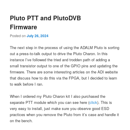
content
content
Pluto PTT and PlutoDVB
Firmware
Posted on
July 26, 2024
The next step in the process of using the ADALM Pluto is sorting
out a press-to-talk output to drive the Pluto Charon. In this
instance I’ve followed the tried and trodden path of adding a
small transistor output to one of the GPIO pins and updating the
firmware. There are some interesting articles on the ADI website
that discuss how to do this via the FPGA, but I decided to learn
to walk before I ran.
When I ordered my Pluto Charon kit I also purchased the
separate PTT module which you can see here (
click
). This is
very easy to install, just make sure you observe good ESD
practices when you remove the Pluto from it’s case and handle it
on the bench.