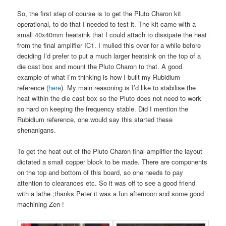
So, the first step of course is to get the Pluto Charon kit
operational, to do that I needed to test it. The kit came with a
small 40x40mm heatsink that I could attach to dissipate the heat
from the final amplifier IC1. I mulled this over for a while before
deciding I’d prefer to put a much larger heatsink on the top of a
die cast box and mount the Pluto Charon to that. A good
example of what I’m thinking is how I built my Rubidium
reference (
here
). My main reasoning is I’d like to stabilise the
heat within the die cast box so the Pluto does not need to work
so hard on keeping the frequency stable. Did I mention the
Rubidium reference, one would say this started these
shenanigans.
To get the heat out of the Pluto Charon final amplifier the layout
dictated a small copper block to be made. There are components
on the top and bottom of this board, so one needs to pay
attention to clearances etc. So it was off to see a good friend
with a lathe ;thanks Peter it was a fun afternoon and some good
machining Zen !