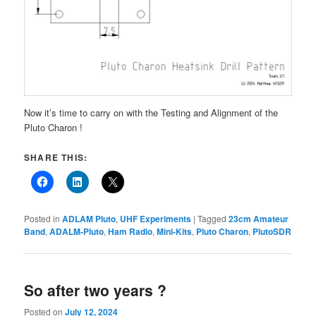
Now it’s time to carry on with the Testing and Alignment of the
Pluto Charon !
SHARE THIS:
Posted in
ADLAM Pluto
,
UHF Experiments
|
Tagged
23cm Amateur
Band
,
ADALM-Pluto
,
Ham Radio
,
Mini-Kits
,
Pluto Charon
,
PlutoSDR
So after two years ?
Posted on
July 12, 2024