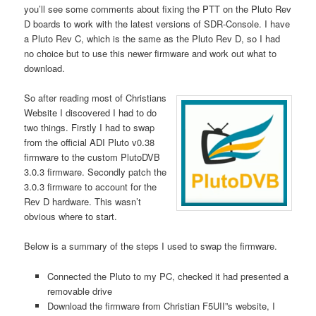
you’ll see some comments about fixing the PTT on the Pluto Rev
D boards to work with the latest versions of SDR-Console. I have
a Pluto Rev C, which is the same as the Pluto Rev D, so I had
no choice but to use this newer firmware and work out what to
download.
So after reading most of Christians
Website I discovered I had to do
two things. Firstly I had to swap
from the official ADI Pluto v0.38
firmware to the custom PlutoDVB
3.0.3 firmware. Secondly patch the
3.0.3 firmware to account for the
Rev D hardware. This wasn’t
obvious where to start.
Below is a summary of the steps I used to swap the firmware.
Connected the Pluto to my PC, checked it had presented a
removable drive
Download the firmware from Christian F5UII”s website, I