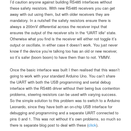
I’d caution anyone against building RS485 interfaces without
these safety resistors. With new RS485 receivers you can get
away with out using them, but with older receivers they are
mandatory. In a nutshell the safety resistors ensure there is
always a 200mV differential across the receiver input that
ensures the output of the receiver sits in the “UART idle” state.
Otherwise what you find is the receiver will either not toggle it’s
output or oscillate, in either case it doesn’t work. You just never
know if the device you’re talking too has an old or new receiver,
so it’s safer (boom boom) to have them than to not. YMMV.
Once the basic interface was built I then realised that this wasn’t
going to work with your standard Arduino Uno. You can’t share
the UART with both the USB programming and serial debug
interface with the RS485 driver without their being bus contention
problems, steering resistors can be used with varying success.
So the simple solution to this problem was to switch to a Arduino
Leonardo, since they have both an on-chip USB interface for
debugging and programming and a separate UART connected to
pins 0 and 1. This was not without it’s own problems, so much so
there is separate blog post to deal with these (
click
).