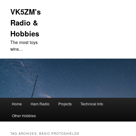
VK5ZM's
Radio &
Hobbies
The most toys
wins…
Main
Home
Ham Radio
Projects
Technical Info
Skip
Skip
menu
Other Hobbies
to
to
primary
secondary
TAG ARCHIVES:
BASIC PROTOSHIELDS