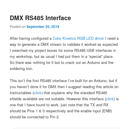
content
content
DMX RS485 Interface
Posted on
September 20, 2019
After having configured a
Color Kinetics RGB LED driver
I need a
way to generate a DMX stream to validate it worked as expected.
I searched my project boxes for some RS485 USB interfaces in
my workshop, but as usual I had put them in a “special” place.
So there was nothing for it but to crack out an Arduino and the
soldering iron.
This isn’t the first RS485 interface I’ve built for an Arduino, but if
you haven’t done it for DMX then I suggest reading this article on
Instructables (
click
) that explains why the standard RS485
shields available are not suitable. However this interface (
click
) is
one that I have found to work, just note that the TX and RX
should be Pins 1 & 0 respectively and the enable input (ENB)
should be connected to Pin 2.