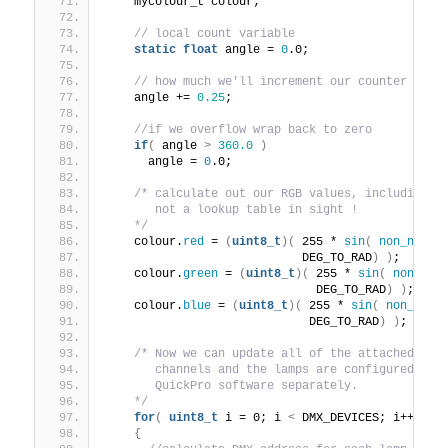
    mycolour_t colour;
// local count variable
static
float
 angle = 
0
.0;
// how much we'll increment our counter per 
    angle += 
0.25
;
//if we overflow wrap back to zero
if
(
 angle 
>
360.0
)
      angle = 
0
.0;
/* calculate out our RGB values, including o
       not a lookup table in sight !
    */
    colour.
red
 = 
(
uint8_t
)(
 255 * 
sin
(
non_negat
                            DEG_TO_RAD
)
)
;
    colour.
green
 = 
(
uint8_t
)(
 255 * 
sin
(
non_neg
                              DEG_TO_RAD
)
)
;
    colour.
blue
 = 
(
uint8_t
)(
 255 * 
sin
(
non_nega
                             DEG_TO_RAD
)
)
;
/* Now we can update all of the attached dev
       channels and the lamps are configured by 
       QuickPro software separately.
    */
for
(
uint8_t
 i = 0; i 
<
 DMX_DEVICES; i++ 
)
{