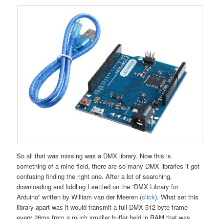
So all that was missing was a DMX library. Now this is
something of a mine field, there are so many DMX libraries it got
confusing finding the right one. After a lot of searching,
downloading and fiddling I settled on the “DMX Library for
Arduino” written by William van der Meeren (
click
). What set this
library apart was it would transmit a full DMX 512 byte frame
every 26ms from a much smaller buffer held in RAM that was