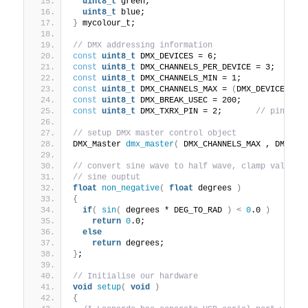
uint8_t
 green;
uint8_t
 blue;
}
 mycolour_t;
// DMX addressing information
const
uint8_t
 DMX_DEVICES = 6;
const
uint8_t
 DMX_CHANNELS_PER_DEVICE = 3;
const
uint8_t
 DMX_CHANNELS_MIN = 1;
const
uint8_t
 DMX_CHANNELS_MAX = 
(
DMX_DEVICES*DM
const
uint8_t
 DMX_BREAK_USEC = 200;
const
uint8_t
 DMX_TXRX_PIN = 2;       
// pin 2 u
// setup DMX master control object
DMX_Master 
dmx_master
(
 DMX_CHANNELS_MAX , DMX_TX
// convert sine wave to half wave, clamp value t
// sine ouptut
float
non_negative
(
float
 degrees 
)
{
if
(
sin
(
 degrees * DEG_TO_RAD 
)
<
0
.0 
)
return
0
.0;
else
return
 degrees;
}
;
// Initialise our hardware
void
setup
(
void
)
{