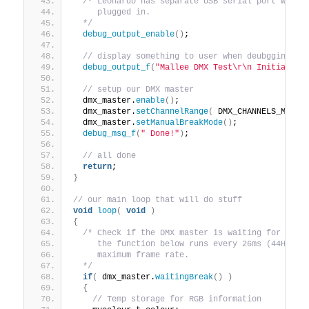
/* Leonardo has separate USB serial port which
     plugged in.
  */
debug_output_enable
()
;
// display something to user when deubgging
debug_output_f
(
"Mallee DMX Test\r\n Initialisi
// setup our DMX master
  dmx_master.
enable
()
;
  dmx_master.
setChannelRange
(
 DMX_CHANNELS_MIN, 
  dmx_master.
setManualBreakMode
()
;
debug_msg_f
(
" Done!"
)
;
// all done
return
;
}
// our main loop that will do stuff
void
loop
(
void
)
{
/* Check if the DMX master is waiting for a br
     the function below runs every 26ms (44Hz) w
     maximum frame rate.
  */
if
(
 dmx_master.
waitingBreak
()
)
{
// Temp storage for RGB information