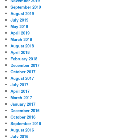
November 2019
September 2019
August 2019
July 2019
May 2019
April 2019
March 2019
August 2018
April 2018
February 2018
December 2017
October 2017
August 2017
July 2017
April 2017
March 2017
January 2017
December 2016
October 2016
September 2016
August 2016
July 2016