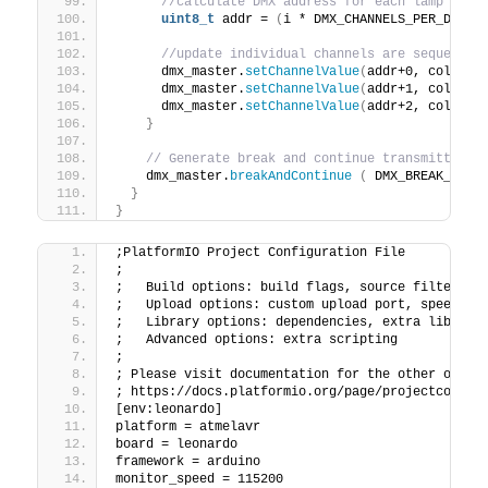
//calculate DMX address for each lamp devi
uint8_t
 addr = 
(
i * DMX_CHANNELS_PER_DEVIC
//update individual channels are sequentia
      dmx_master.
setChannelValue
(
addr+0, colour.
      dmx_master.
setChannelValue
(
addr+1, colour.
      dmx_master.
setChannelValue
(
addr+2, colour.
}
// Generate break and continue transmitting 
    dmx_master.
breakAndContinue
(
 DMX_BREAK_USEC
}
}
;PlatformIO Project Configuration File
;
;   Build options: build flags, source filter
;   Upload options: custom upload port, speed an
;   Library options: dependencies, extra library
;   Advanced options: extra scripting
;
; Please visit documentation for the other optio
; https://docs.platformio.org/page/projectconf.h
[env:leonardo]
platform = atmelavr
board = leonardo
framework = arduino
monitor_speed = 115200