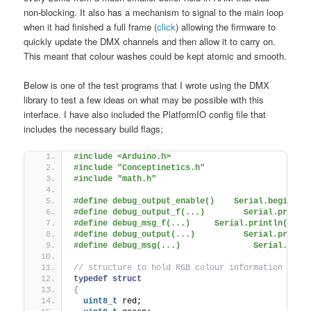
non-blocking. It also has a mechanism to signal to the main loop
when it had finished a full frame (
click
) allowing the firmware to
quickly update the DMX channels and then allow it to carry on.
This meant that colour washes could be kept atomic and smooth.
Below is one of the test programs that I wrote using the DMX
library to test a few ideas on what may be possible with this
interface. I have also included the PlatformIO config file that
includes the necessary build flags;
#include <Arduino.h>
#include "Conceptinetics.h"
#include "math.h"
#define debug_output_enable()    Serial.begin(11
#define debug_output_f(...)        Serial.print(
#define debug_msg_f(...)     Serial.println(F(__
#define debug_output(...)          Serial.print(
#define debug_msg(...)               Serial.prin
// structure to hold RGB colour information
typedef
struct
{
uint8_t
 red;