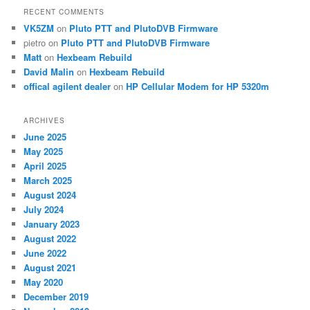
RECENT COMMENTS
VK5ZM
on
Pluto PTT and PlutoDVB Firmware
pietro
on
Pluto PTT and PlutoDVB Firmware
Matt
on
Hexbeam Rebuild
David Malin
on
Hexbeam Rebuild
offical agilent dealer
on
HP Cellular Modem for HP 5320m
ARCHIVES
June 2025
May 2025
April 2025
March 2025
August 2024
July 2024
January 2023
August 2022
June 2022
August 2021
May 2020
December 2019