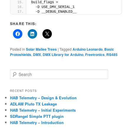
build_flags =
  -D USE_DMX_SERIAL_1
  -D __DEBUG_ENABLED__
SHARE THIS:
Posted in
Solar Mallee Trees
|
Tagged
Arduino Leonardo
,
Basic
Protoshields
,
DMX
,
DMX Library for Arduino
,
Freetronics
,
RS485
S
e
a
r
RECENT POSTS
c
HAB Telemetry – Design & Evolution
h
ADLAM Pluto TX Leakage
HAB Telemetry – Initial Experiments
SDRangel Simple PTT plugin
HAB Telemetry – Introduction