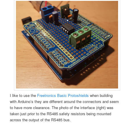
I like to use the
Freetronics Basic Protoshields
when building
with Arduino’s they are different around the connectors and seem
to have more clearance. The photo of the interface (right) was
taken just prior to the RS485 safety resistors being mounted
across the output of the RS485 bus.